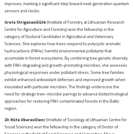
improves, marking a significant step toward next-generation quantum
sensors and clocks.
Greta Striganavičiūtė
(Institute of Forestry at Lithuanian Research
Centre for Agriculture and Forestry) won the fellowship in the
category of Doctoral Candidates in Agricultural and Veterinary
Sciences. She explores how trees respond to polycyclic aromatic
hydrocarbons (PAHs), harmful environmental pollutants that
accumulate in forest ecosystems. By combining tree genetic diversity
with PAH-degrading and growth-promoting microbes, she assesses
physiological responses under pollutant stress. Some tree families
exhibit enhanced antioxidant defenses and improved growth when
inoculated with particular microbes. The findings underscore the
need for strategic tree–microbe pairings to advance biotechnological
approaches for restoring PAH-contaminated forests in the Baltic
region.
Dr.
Rūta Ubarevičien
ė (Institute of Sociology at Lithuanian Centre for
Social Sciences) won the fellowship in the category of Doctor of
Sciences in the field of Social Sciences and Humanities. She is