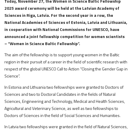
Today, November 27, the Women in Science Baltic Fellowship
2025 award ceremony will be held at the Latvian Academy of
Sciences in Riga, Latvia. For the second year in a row, the
National Academies of Sciences of Estonia, Latvia and Lithuania,
in cooperation with National Commissions for UNESCO, have
announced a joint fellowship competition for women scientists
– “Women in Science Baltic Fellowship”.
The aim of the fellowship is to support young women in the Baltic
region in their pursuit of a career in the field of scientific research with
respect of the global UNESCO Call to Action “Closing the Gender Gap in
Science”.
In Estonia and Lithuania two fellowships were granted to Doctors of
Sciences and two to Doctoral Candidates in the fields of Natural
Sciences, Engineering and Technology, Medical and Health Sciences,
Agricultural and Veterinary Science, as well as two fellowships to
Doctors of Sciences in the field of Social Sciences and Humanities.
In Latvia two fellowships were granted in the field of Natural Sciences,