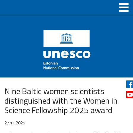
Nine Baltic women scientists
distinguished with the Women in
Science Fellowship 2025 award
27.11.2025