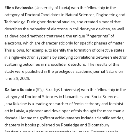
Elīna Pavlovska
(University of Latvia) won the fellowship in the
category of Doctoral Candidates in Natural Sciences, Engineering and
Technology. During her doctoral studies, she created a model that
describes the behavior of electrons in collider-type devices, as well
as developed methods that reveal the unique “fingerprints” of
electrons, which are characteristic only for specific phases of matter.
This allows, for example, to identify the formation of collective states
in single-electron systems by studying correlations between electron
scattering outcomes in nanocollider detectors. The results of this
study were published in the prestigious academic journal Nature on
June 25, 2025.
Dr.
Jana Kukaine
(Rīga Stradiņš University) won the fellowship in the
category of Doctor of Sciences in Humanities and Social Sciences.
Jana Kukaine is a leading researcher of feminist theory and feminist
art in Latvia, a pioneer and developer of this thought for more than a
decade. Her most significant achievements include scientific articles,
chapters in books published by Routledge and Bloomsbury
Academic, as well as two monographs in Latvian. Currently she is