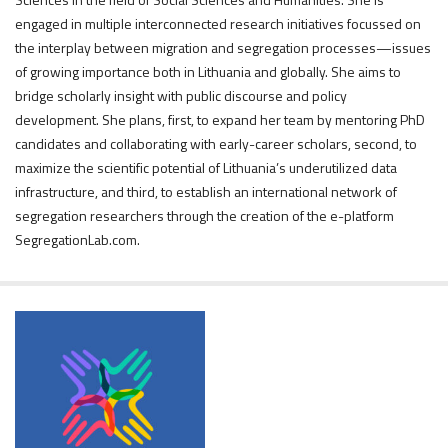
engaged in multiple interconnected research initiatives focussed on
the interplay between migration and segregation processes—issues
of growing importance both in Lithuania and globally. She aims to
bridge scholarly insight with public discourse and policy
development. She plans, first, to expand her team by mentoring PhD
candidates and collaborating with early-career scholars, second, to
maximize the scientific potential of Lithuania’s underutilized data
infrastructure, and third, to establish an international network of
segregation researchers through the creation of the e-platform
SegregationLab.com.