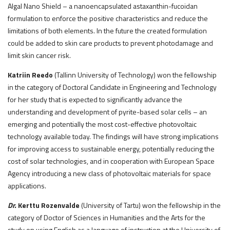
Algal Nano Shield – a nanoencapsulated astaxanthin-fucoidan
formulation to enforce the positive characteristics and reduce the
limitations of both elements. In the future the created formulation
could be added to skin care products to prevent photodamage and
limit skin cancer risk.
Katriin Reedo
(Tallinn University of Technology) won the fellowship
in the category of Doctoral Candidate in Engineering and Technology
for her study that is expected to significantly advance the
understanding and development of pyrite-based solar cells – an
emerging and potentially the most cost-effective photovoltaic
technology available today. The findings will have strong implications
for improving access to sustainable energy, potentially reducing the
cost of solar technologies, and in cooperation with European Space
Agency introducing a new class of photovoltaic materials for space
applications.
Dr.
Kerttu Rozenvalde
(University of Tartu) won the fellowship in the
category of Doctor of Sciences in Humanities and the Arts for the
study on using English as a language of instruction at the University of