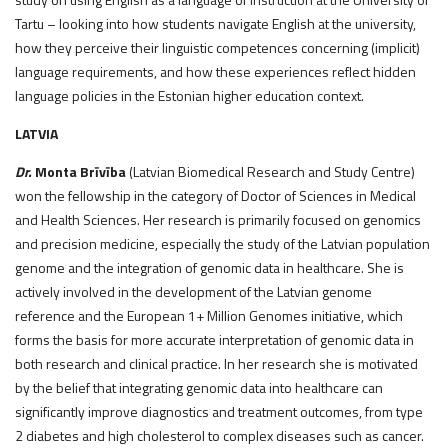
Tartu – looking into how students navigate English at the university,
how they perceive their linguistic competences concerning (implicit)
language requirements, and how these experiences reflect hidden
language policies in the Estonian higher education context.
LATVIA
Dr.
Monta Brīvība
(Latvian Biomedical Research and Study Centre)
won the fellowship in the category of Doctor of Sciences in Medical
and Health Sciences. Her research is primarily focused on genomics
and precision medicine, especially the study of the Latvian population
genome and the integration of genomic data in healthcare. She is
actively involved in the development of the Latvian genome
reference and the European 1+ Million Genomes initiative, which
forms the basis for more accurate interpretation of genomic data in
both research and clinical practice. In her research she is motivated
by the belief that integrating genomic data into healthcare can
significantly improve diagnostics and treatment outcomes, from type
2 diabetes and high cholesterol to complex diseases such as cancer.