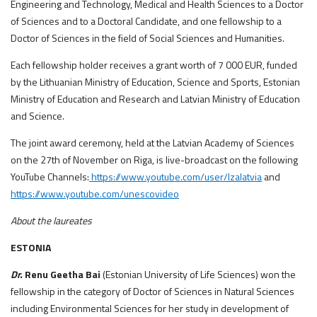
Engineering and Technology, Medical and Health Sciences to a Doctor
of Sciences and to a Doctoral Candidate, and one fellowship to a
Doctor of Sciences in the field of Social Sciences and Humanities.
Each fellowship holder receives a grant worth of 7 000 EUR, funded
by the Lithuanian Ministry of Education, Science and Sports, Estonian
Ministry of Education and Research and Latvian Ministry of Education
and Science.
The joint award ceremony, held at the Latvian Academy of Sciences
on the 27th of November on Riga, is live-broadcast on the following
YouTube Channels:
https://www.youtube.com/user/lzalatvia
and
https://www.youtube.com/unescovideo
About the laureates
ESTONIA
Dr.
Renu Geetha Bai
(Estonian University of Life Sciences) won the
fellowship in the category of Doctor of Sciences in Natural Sciences
including Environmental Sciences for her study in development of