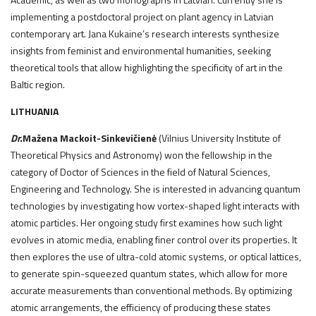
implementing a postdoctoral project on plant agency in Latvian
contemporary art. Jana Kukaine’s research interests synthesize
insights from feminist and environmental humanities, seeking
theoretical tools that allow highlighting the specificity of art in the
Baltic region.
LITHUANIA
Dr.
Mažena Mackoit-Sinkevičienė
(Vilnius University Institute of
Theoretical Physics and Astronomy) won the fellowship in the
category of Doctor of Sciences in the field of Natural Sciences,
Engineering and Technology. She is interested in advancing quantum
technologies by investigating how vortex-shaped light interacts with
atomic particles. Her ongoing study first examines how such light
evolves in atomic media, enabling finer control over its properties. It
then explores the use of ultra-cold atomic systems, or optical lattices,
to generate spin-squeezed quantum states, which allow for more
accurate measurements than conventional methods. By optimizing
atomic arrangements, the efficiency of producing these states