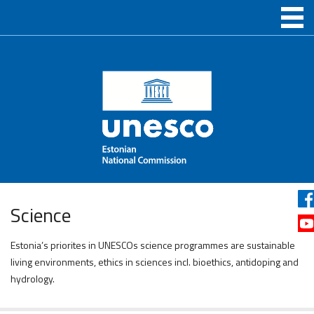
Science
Estonia’s priorites in UNESCOs science programmes are sustainable
living environments, ethics in sciences incl. bioethics, antidoping and
hydrology.