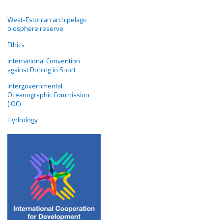
West-Estonian archipelago
biosphere reserve
Ethics
International Convention
against Doping in Sport
Intergovernmental
Oceanographic Commission
(IOC)
Hydrology