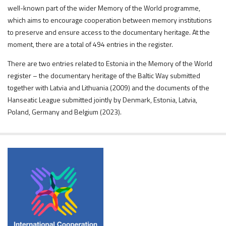
well-known part of the wider Memory of the World programme,
which aims to encourage cooperation between memory institutions
to preserve and ensure access to the documentary heritage. At the
moment, there are a total of 494 entries in the register.
There are two entries related to Estonia in the Memory of the World
register – the documentary heritage of the Baltic Way submitted
together with Latvia and Lithuania (2009) and the documents of the
Hanseatic League submitted jointly by Denmark, Estonia, Latvia,
Poland, Germany and Belgium (2023).