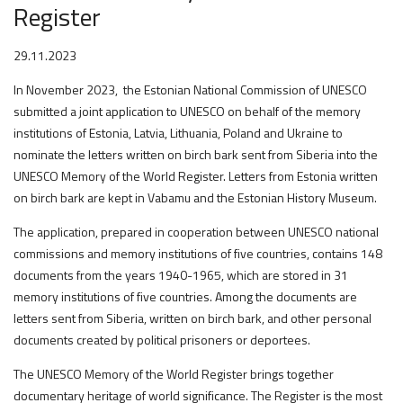
Register
29.11.2023
In November 2023, the Estonian National Commission of UNESCO
submitted a joint application to UNESCO on behalf of the memory
institutions of Estonia, Latvia, Lithuania, Poland and Ukraine to
nominate the letters written on birch bark sent from Siberia into the
UNESCO Memory of the World Register. Letters from Estonia written
on birch bark are kept in Vabamu and the Estonian History Museum.
The application, prepared in cooperation between UNESCO national
commissions and memory institutions of five countries, contains 148
documents from the years 1940-1965, which are stored in 31
memory institutions of five countries. Among the documents are
letters sent from Siberia, written on birch bark, and other personal
documents created by political prisoners or deportees.
The UNESCO Memory of the World Register brings together
documentary heritage of world significance. The Register is the most