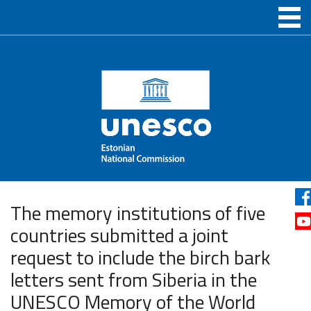
The memory institutions of five
countries submitted a joint
request to include the birch bark
letters sent from Siberia in the
UNESCO Memory of the World